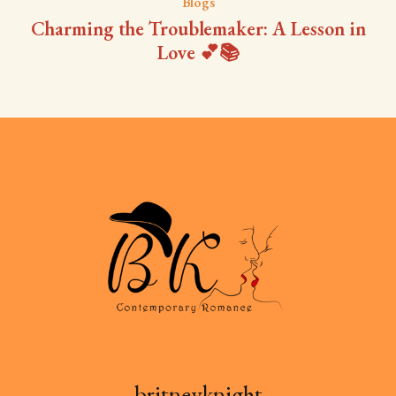
Blogs
Charming the Troublemaker: A Lesson in
Love 💕📚
britneyknight