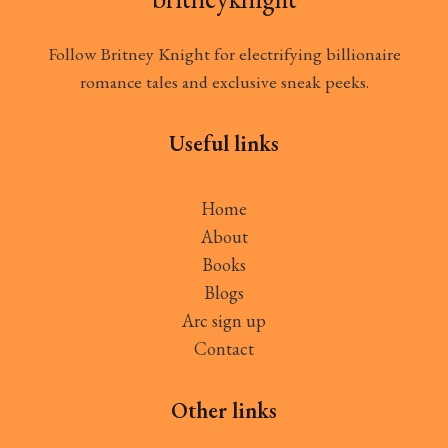
Follow Britney Knight for electrifying billionaire
romance tales and exclusive sneak peeks.
Useful links
Home
About
Books
Blogs
Arc sign up
Contact
Other links