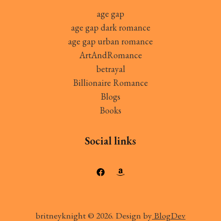
age gap
age gap dark romance
age gap urban romance
ArtAndRomance
betrayal
Billionaire Romance
Blogs
Books
Social links
britneyknight © 2026. Design by
BlogDev