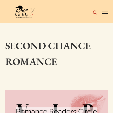
SECOND CHANCE
ROMANCE