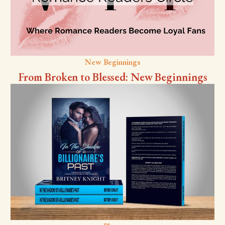
New Beginnings
From Broken to Blessed: New Beginnings