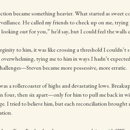
fection became something heavier. What started as sweet 
urveillance. He called my friends to check up on me, trying
looking out for you,” he’d say, but I could feel the walls c
rginity to him, it was like crossing a threshold I couldn’t 
 overwhelming, tying me to him in ways I hadn’t expected
allenges—Steven became more possessive, more erratic.
was a rollercoaster of highs and devastating lows. Breaku
 four, then six apart—only for him to pull me back in wi
e. I tried to believe him, but each reconciliation brought
ation.