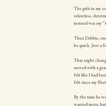
The girls in my s
relentless, deter
insisted was my “t
Then Debbie, one 
be quick. Just a 
That night chang
moved with a grac
felt like I had b
felt since my fle
By the time he wal
wanted more, but 