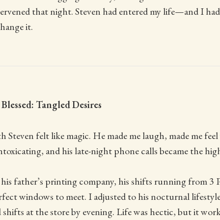
tervened that night. Steven had entered my life—and I ha
ange it.
Blessed: Tangled Desires
ith Steven felt like magic. He made me laugh, made me fee
toxicating, and his late-night phone calls became the high
his father’s printing company, his shifts running from 3
fect windows to meet. I adjusted to his nocturnal lifestyle
 shifts at the store by evening. Life was hectic, but it wo