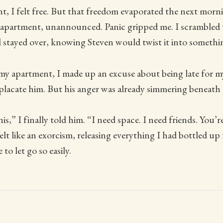
t, I felt free. But that freedom evaporated the next mor
apartment, unannounced. Panic gripped me. I scrambled t
 stayed over, knowing Steven would twist it into somethin
y apartment, I made up an excuse about being late for 
placate him. But his anger was already simmering beneath 
 this,” I finally told him. “I need space. I need friends. You’
lt like an exorcism, releasing everything I had bottled u
to let go so easily.