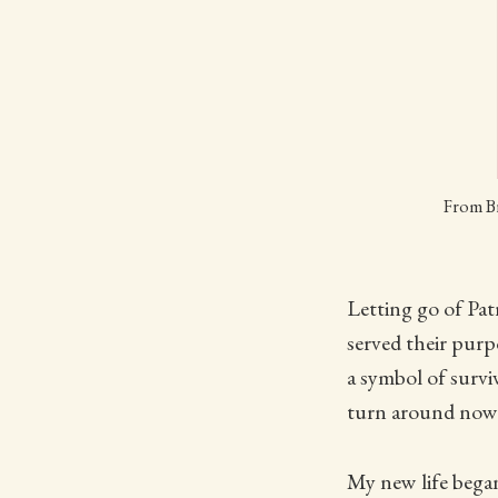
From Br
Letting go of Pat
served their pur
a symbol of surv
turn around now.
My new life began