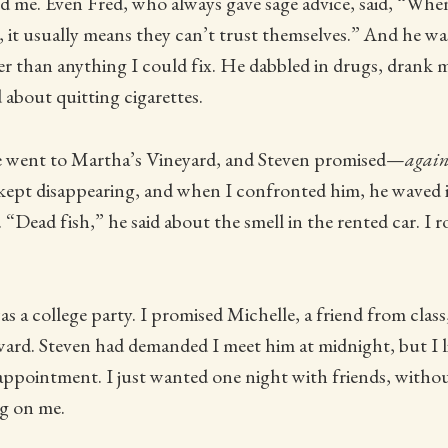
d me. Even Fred, who always gave sage advice, said, “Wh
, it usually means they can’t trust themselves.” And he w
er than anything I could fix. He dabbled in drugs, drank 
 about quitting cigarettes.
 went to Martha’s Vineyard, and Steven promised—
agai
ept disappearing, and when I confronted him, he waved it
 “Dead fish,” he said about the smell in the rented car. I r
as a college party. I promised Michelle, a friend from class
ward. Steven had demanded I meet him at midnight, but I l
 appointment. I just wanted one night with friends, witho
g on me.