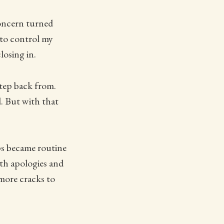
concern turned
 to control my
losing in.
step back from.
. But with that
ps became routine
th apologies and
 more cracks to