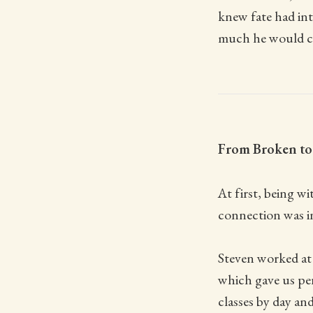
knew fate had in
much he would ch
From Broken to 
At first, being w
connection was in
Steven worked at 
which gave us per
classes by day and