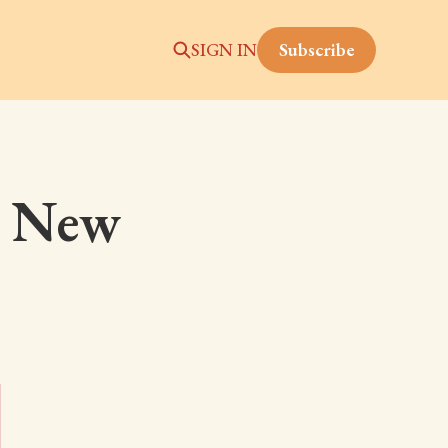
Subscribe
SIGN IN
: New