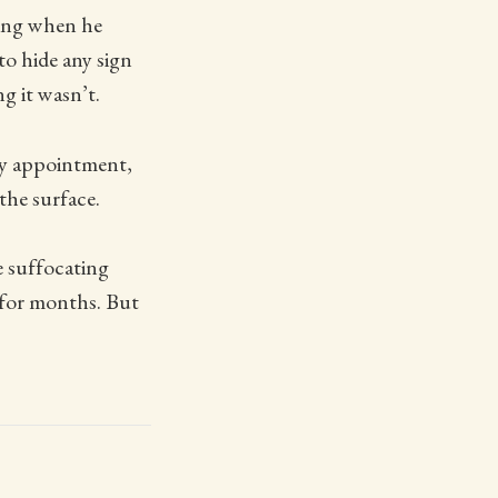
ning when he
o hide any sign
g it wasn’t.
my appointment,
the surface.
re suffocating
p for months. But