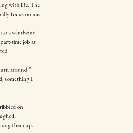
ing with life. The
inally focus on me.
into a whirlwind
part-time job at
ted.
“Turn around,”
d, something I
ribbled on
aughed,
 rang them up.