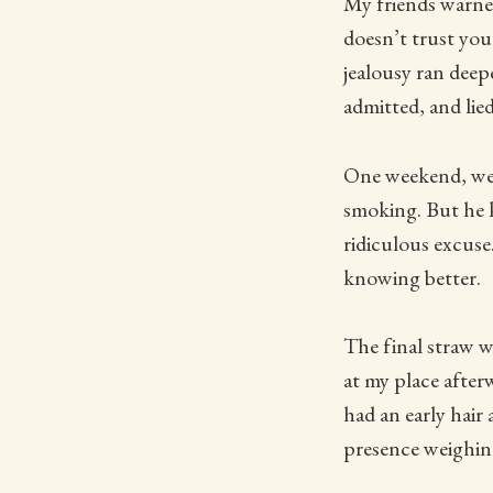
My friends warne
doesn’t trust you
jealousy ran deep
admitted, and lied
One weekend, we
smoking. But he k
ridiculous excuse.
knowing better.
The final straw w
at my place after
had an early hair
presence weighin