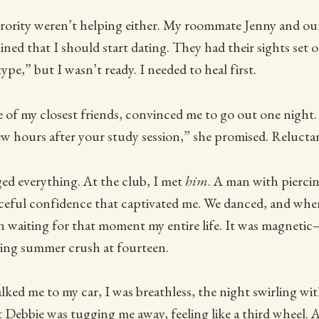
orority weren’t helping either. My roommate Jenny and ou
mined that I should start dating. They had their sights set
ype,” but I wasn’t ready. I needed to heal first.
of my closest friends, convinced me to go out one night. 
few hours after your study session,” she promised. Reluctan
ed everything. At the club, I met
him
. A man with pierci
eful confidence that captivated me. We danced, and when 
een waiting for that moment my entire life. It was magneti
eting summer crush at fourteen.
ked me to my car, I was breathless, the night swirling with 
Debbie was tugging me away, feeling like a third wheel. A