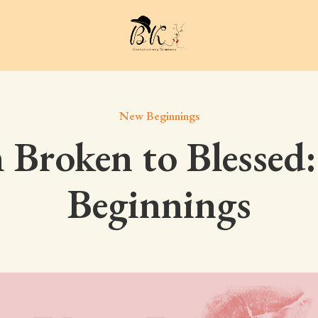
New Beginnings
 Broken to Blessed
Beginnings