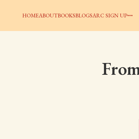
HOME
ABOUT
BOOKS
BLOGS
ARC SIGN UP
From