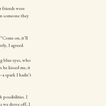
r friends were
 on someone they
“Come on, it’ll
tly, I agreed.
ng blue eyes, who
he kissed me, it
c—a spark I hadn’t
possibilities. I
s we drove off, I