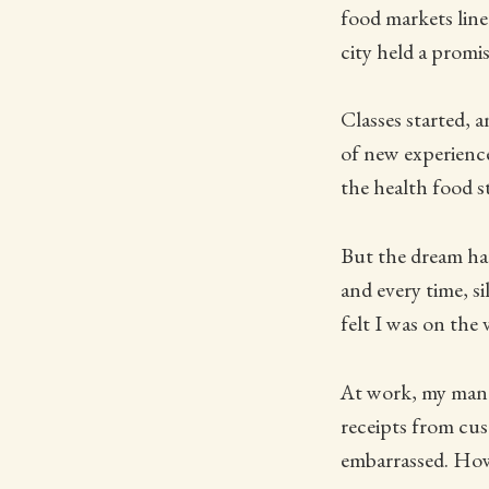
food markets line
city held a promis
Classes started, 
of new experience
the health food st
But the dream 
and every time, s
felt I was on the 
At work, my mana
receipts from cus
embarrassed. How