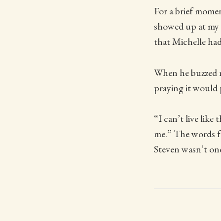
For a brief momen
showed up at my 
that Michelle had
When he buzzed m
praying it would 
“I can’t live like
me.” The words fe
Steven wasn’t one 