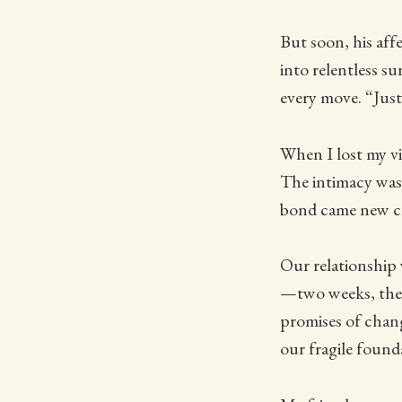
But soon, his af
into relentless s
every move. “Just 
When I lost my vi
The intimacy was
bond came new ch
Our relationship 
—two weeks, then
promises of chang
our fragile found