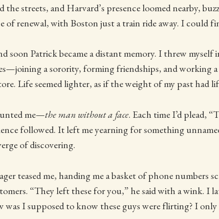
d the streets, and Harvard’s presence loomed nearby, buzz
e of renewal, with Boston just a train ride away. I could f
and soon Patrick became a distant memory. I threw myself 
s—joining a sorority, forming friendships, and working a 
ore. Life seemed lighter, as if the weight of my past had lif
haunted me—
the man without a face
. Each time I’d plead, 
ilence followed. It left me yearning for something unname
verge of discovering.
ger teased me, handing me a basket of phone numbers sc
tomers. “They left these for you,” he said with a wink. I l
 was I supposed to know these guys were flirting? I only