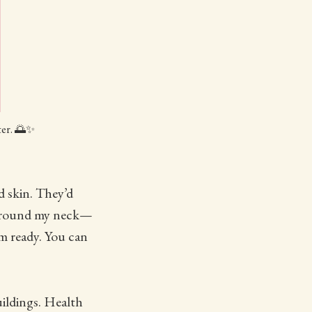
ter. 🌅✨
d skin. They’d
t around my neck—
m ready. You can
ildings. Health