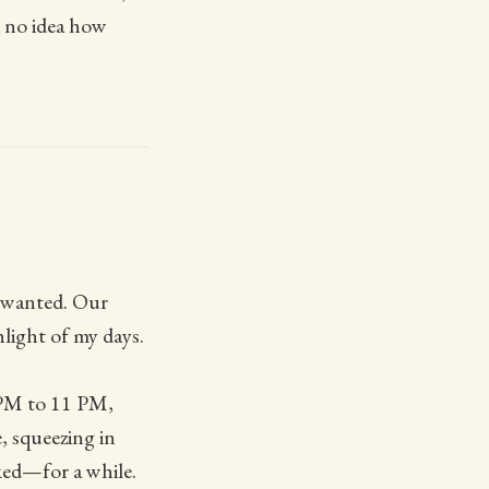
d no idea how
l wanted. Our
light of my days.
 PM to 11 PM,
, squeezing in
rked—for a while.