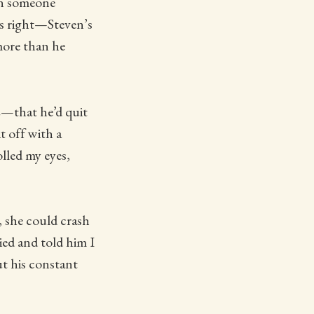
en someone
as right—Steven’s
more than he
n
—that he’d quit
 off with a
olled my eyes,
, she could crash
ied and told him I
ut his constant