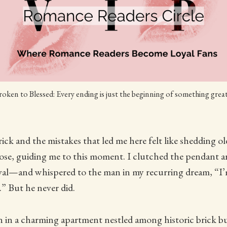
oken to Blessed: Every ending is just the beginning of something grea
rick and the mistakes that led me here felt like shedding ol
pose, guiding me to this moment. I clutched the pendan
ival—and whispered to the man in my recurring dream, “I’
” But he never did.
 in a charming apartment nestled among historic brick bu