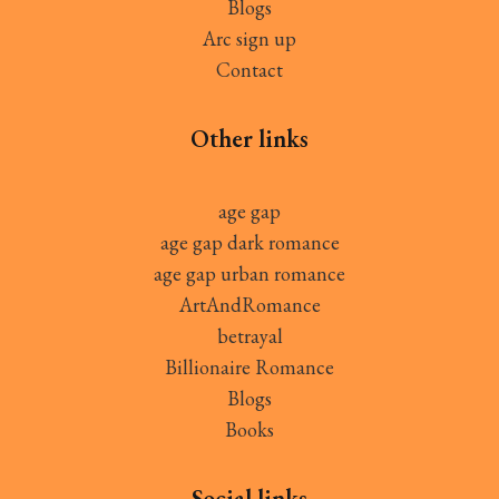
Blogs
Arc sign up
Contact
Other links
age gap
age gap dark romance
age gap urban romance
ArtAndRomance
betrayal
Billionaire Romance
Blogs
Books
Social links