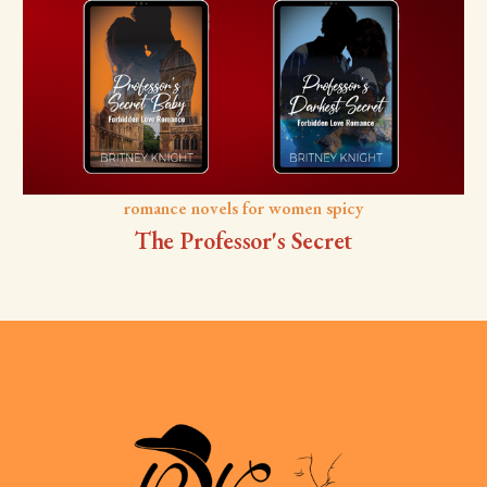
romance novels for women spicy
The Professor's Secret