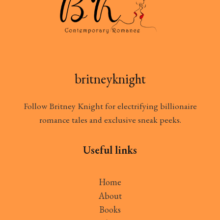
britneyknight
Follow Britney Knight for electrifying billionaire
romance tales and exclusive sneak peeks.
Useful links
Home
About
Books