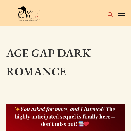
AGE GAP DARK
ROMANCE