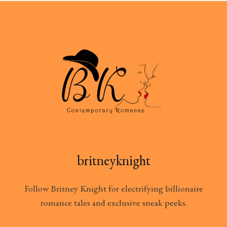
britneyknight
Follow Britney Knight for electrifying billionaire
romance tales and exclusive sneak peeks.