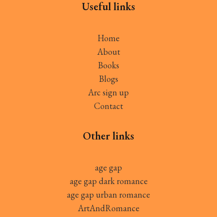
Useful links
Home
About
Books
Blogs
Arc sign up
Contact
Other links
age gap
age gap dark romance
age gap urban romance
ArtAndRomance