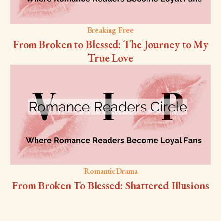
Breaking Free
From Broken to Blessed: The Journey to My
True Love
RomanticDrama
From Broken To Blessed: Shattered Illusions