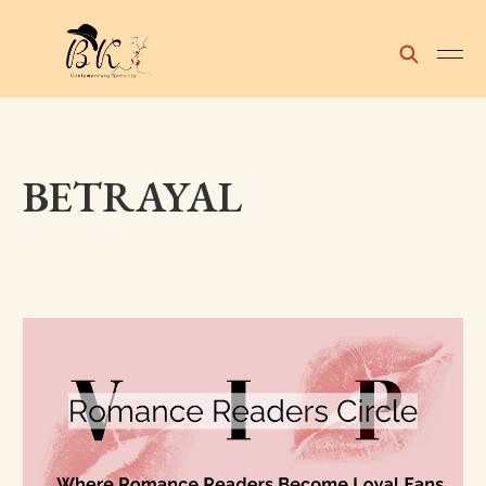
BETRAYAL