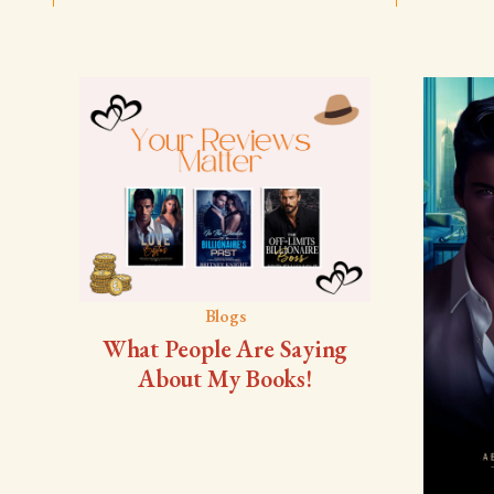
Blogs
What People Are Saying
About My Books!