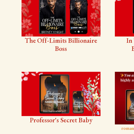
The Off-Limits Billionaire
In
Boss
Professor's Secret Baby
roman