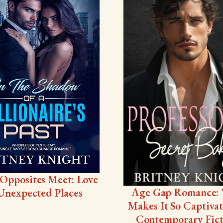
Opposites Meet: Love
Age Gap Romance:
Unexpected Places
Makes It So Captivat
Contemporary Fict