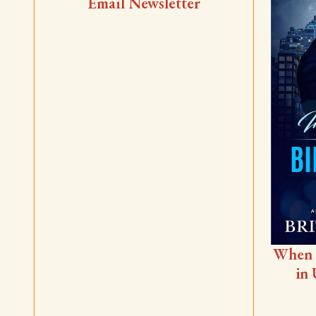
Email Newsletter
When 
in 