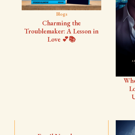
Blogs
Charming the
Troublemaker: A Lesson in
Love 💕📚
Whe
Lo
U