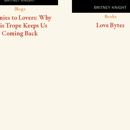
Blogs
ies to Lovers: Why
Books
Love Bytes
is Trope Keeps Us
Coming Back
Blogs
Surveys
et Advance Copy
Survey #5 - Do y
appreciate when an 