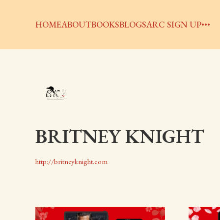
HOME
ABOUT
BOOKS
BLOGS
ARC SIGN UP
BRITNEY KNIGHT
http://britneyknight.com