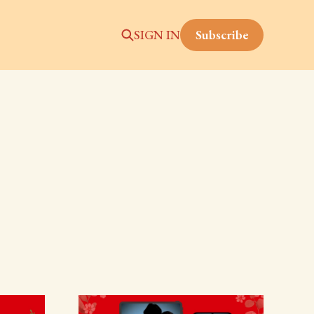
Subscribe
SIGN IN