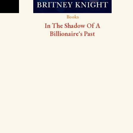
Books
In The Shadow Of A
Billionaire's Past
ou
author