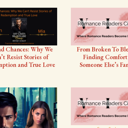
nd Chances: Why We
From Broken To Ble
’t Resist Stories of
Finding Comfort
ption and True Love
Someone Else’s Fa