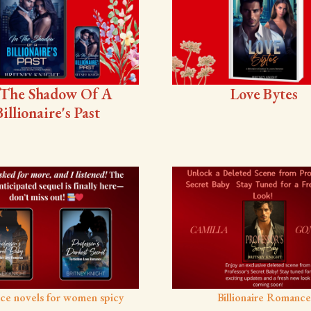
 The Shadow Of A
Love Bytes
Billionaire's Past
ce novels for women spicy
Billionaire Romance