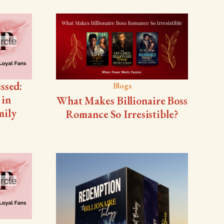
ssed:
Blogs
 in
What Makes Billionaire Boss
mily
Romance So Irresistible?