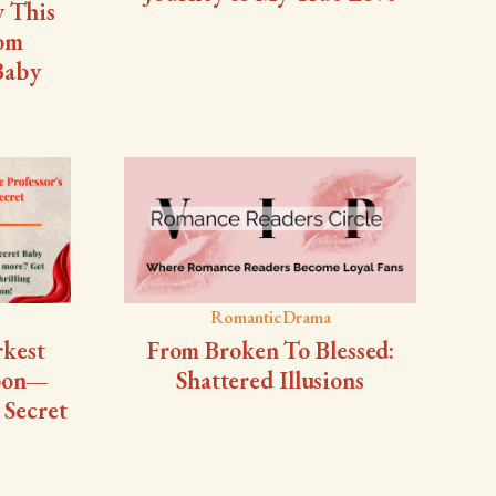
y This
rom
 Baby
RomanticDrama
rkest
From Broken To Blessed:
Soon—
Shattered Illusions
 Secret