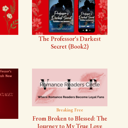
The Professor's Darkest
Secret (Book2)
Breaking Free
From Broken to Blessed: The
Journey to My True Love