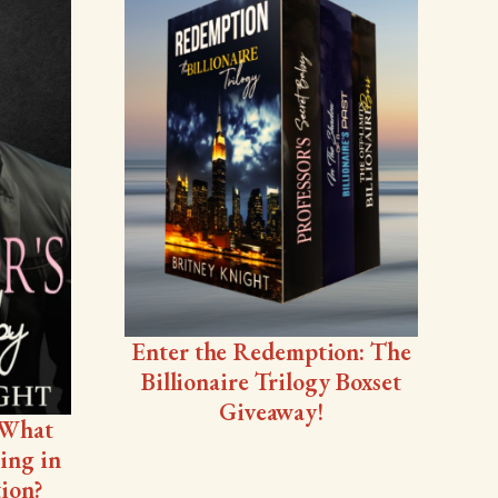
Enter the Redemption: The
Billionaire Trilogy Boxset
Giveaway!
 What
ing in
ion?