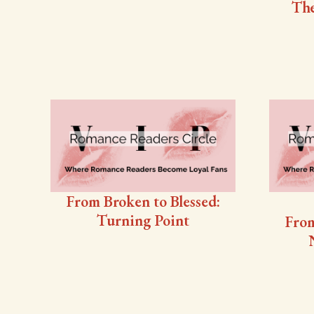
The
From Broken to Blessed:
Turning Point
From