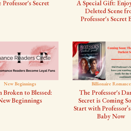
 Professor's Secret
A Special Gift: Enjo
Deleted Scene f
Professor's Secret
New Beginnings
Billionaire Romance
 Broken to Blessed:
The Professor's Da
New Beginnings
Secret is Coming 
Start with Professor’s
Baby Now