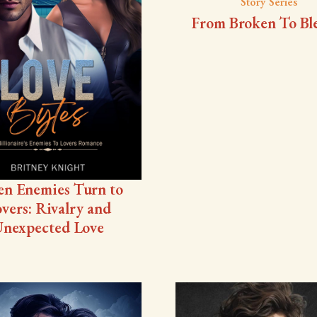
Story Series
From Broken To Bl
n Enemies Turn to
vers: Rivalry and
nexpected Love