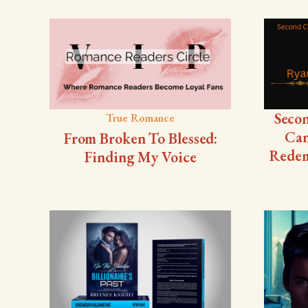
Seco
True Romance
Can
From Broken To Blessed:
Redem
Finding My Voice