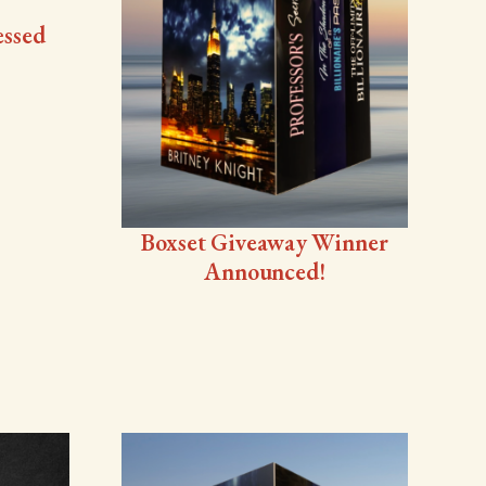
essed
Boxset Giveaway Winner
Announced!