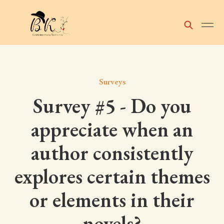
Surveys
Survey #5 - Do you
appreciate when an
author consistently
explores certain themes
or elements in their
novels?