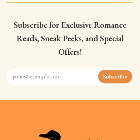
Subscribe for Exclusive Romance
Reads, Sneak Peeks, and Special
Offers!
jamie@example.com
Subscribe