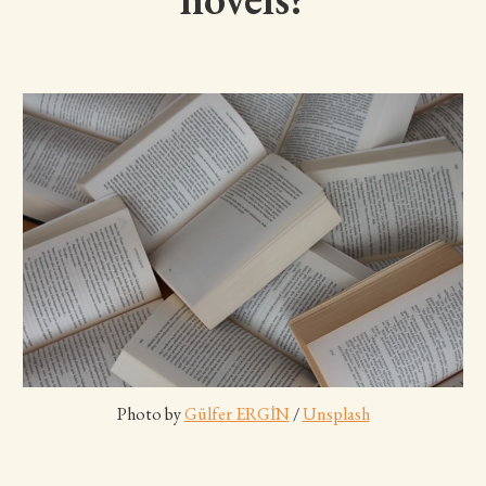
Photo by 
Gülfer ERGİN
 / 
Unsplash