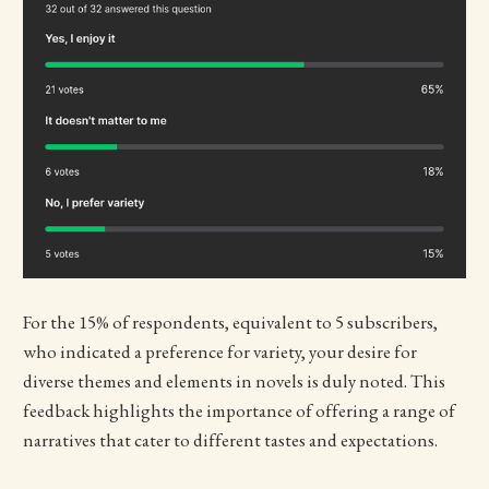
For the 15% of respondents, equivalent to 5 subscribers,
who indicated a preference for variety, your desire for
diverse themes and elements in novels is duly noted. This
feedback highlights the importance of offering a range of
narratives that cater to different tastes and expectations.