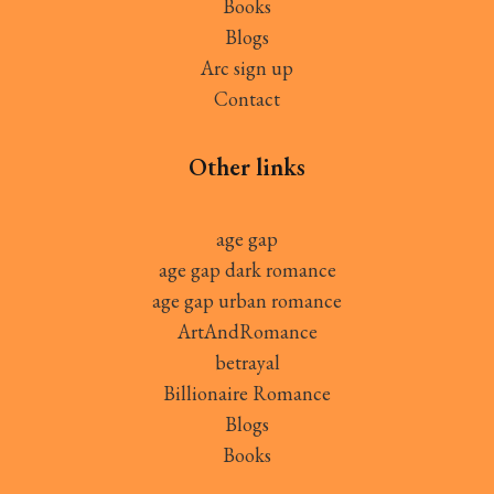
Books
Blogs
Arc sign up
Contact
Other links
age gap
age gap dark romance
age gap urban romance
ArtAndRomance
betrayal
Billionaire Romance
Blogs
Books