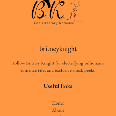
britneyknight
Follow Britney Knight for electrifying billionaire
romance tales and exclusive sneak peeks.
Useful links
Home
About