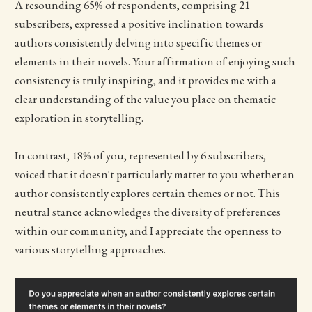
A resounding 65% of respondents, comprising 21
subscribers, expressed a positive inclination towards
authors consistently delving into specific themes or
elements in their novels. Your affirmation of enjoying such
consistency is truly inspiring, and it provides me with a
clear understanding of the value you place on thematic
exploration in storytelling.
In contrast, 18% of you, represented by 6 subscribers,
voiced that it doesn't particularly matter to you whether an
author consistently explores certain themes or not. This
neutral stance acknowledges the diversity of preferences
within our community, and I appreciate the openness to
various storytelling approaches.