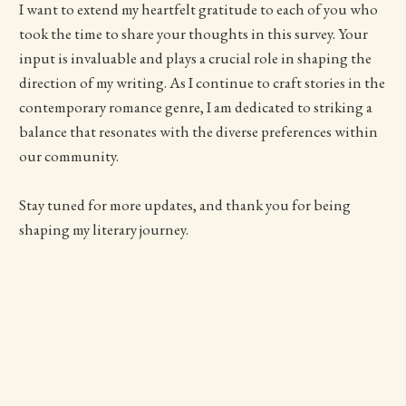
I want to extend my heartfelt gratitude to each of you who
took the time to share your thoughts in this survey. Your
input is invaluable and plays a crucial role in shaping the
direction of my writing. As I continue to craft stories in the
contemporary romance genre, I am dedicated to striking a
balance that resonates with the diverse preferences within
our community.
Stay tuned for more updates, and thank you for being
shaping my literary journey.